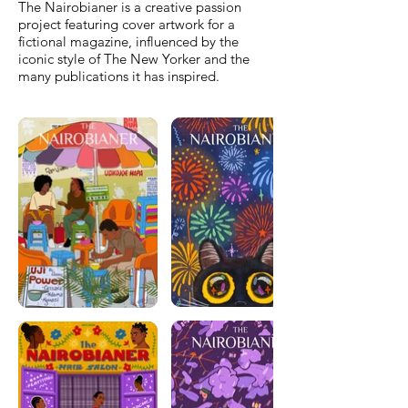
The Nairobianer is a creative passion
project featuring cover artwork for a
fictional magazine, influenced by the
iconic style of The New Yorker and the
many publications it has inspired.