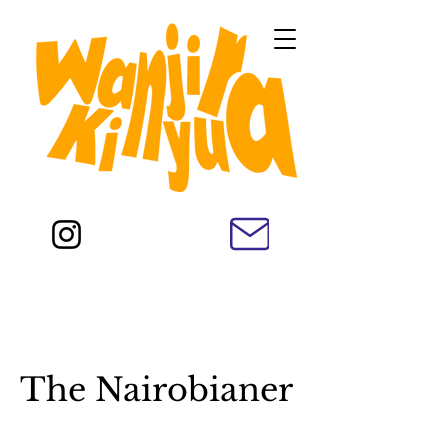
The Nairobianer